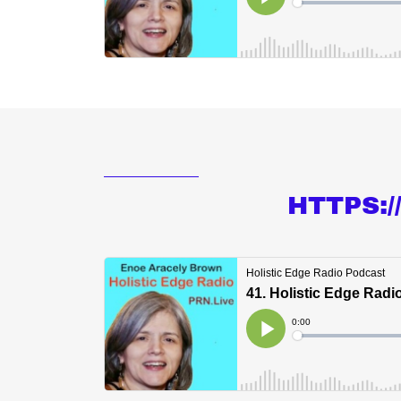
HTTPS: