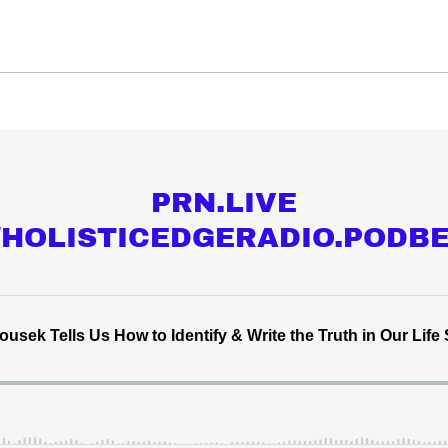
PRN.LIVE
//HOLISTICEDGERADIO.PODB