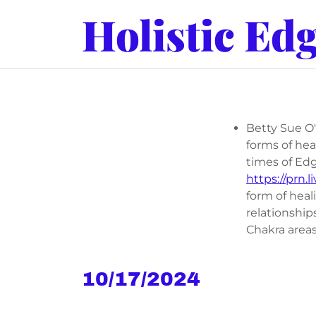
Holistic Ed
Betty Sue O'
forms of he
times of Edg
https://prn.li
form of heal
relationship
Chakra areas
10/17/2024