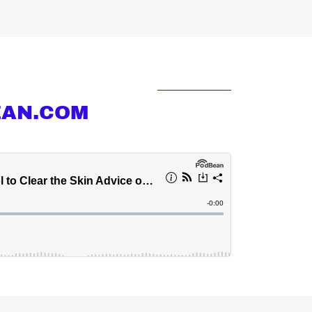
EAN.COM