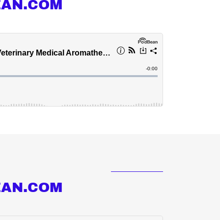
EAN.COM
EAN.COM