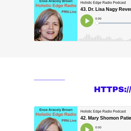
HTTPS: