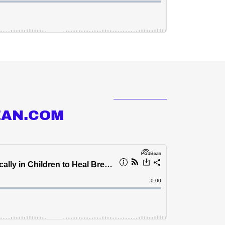
EAN.COM