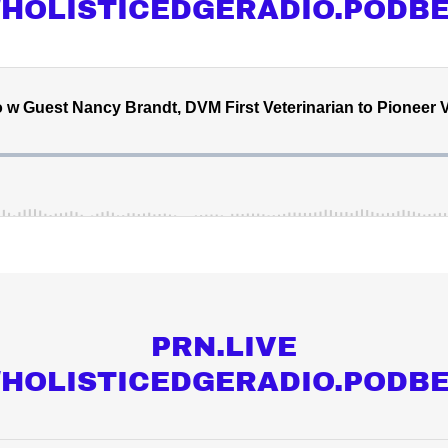
//HOLISTICEDGERADIO.PODB
PRN.LIVE
//HOLISTICEDGERADIO.PODB