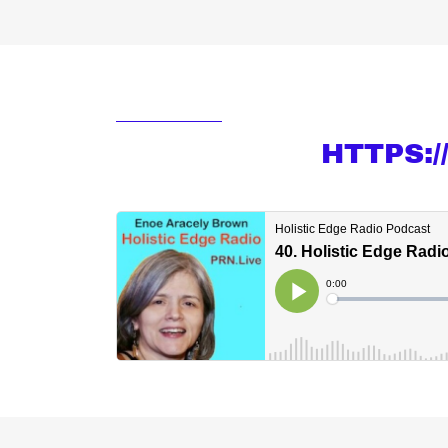
HTTPS: