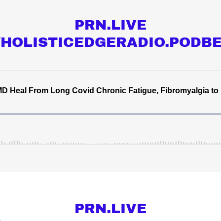
PRN.LIVE
//HOLISTICEDGERADIO.PODB
PRN.LIVE