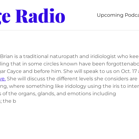
ge Radio
Upcoming Podca
Brian is a traditional naturopath and iridiologist who ke
aling that in some circles known have been forgottenabo
ar Cayce and before him. She will speak to us on Oct. 17 
ve.
She will discuss the different levels she considers are
ing, where something like iridology using the iris to inte
s of the organs, glands, and emotions including
; the b