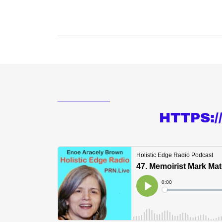
HTTPS: