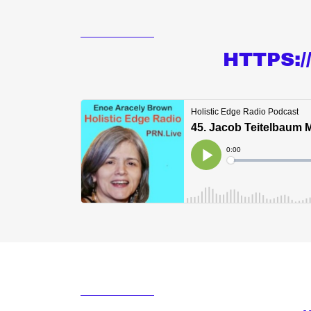
HTTPS: