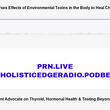
PRN.LIVE
//HOLISTICEDGERADIO.PODB