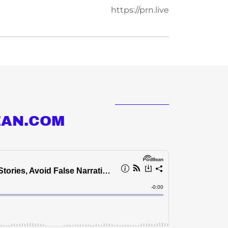
https://prn.live
EAN.COM