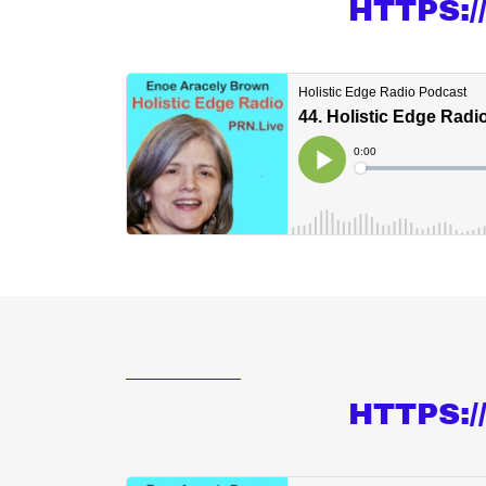
HTTPS:
HTTPS: