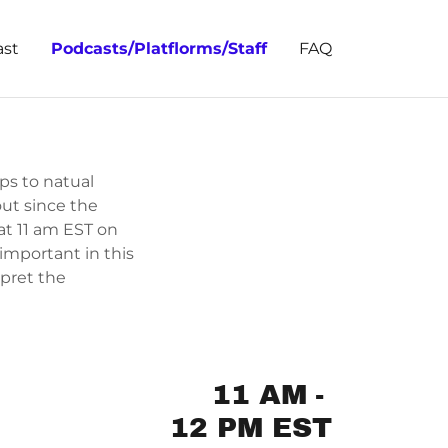
st
Podcasts/Platflorms/Staff
FAQ
eps to natual
ut since the
at 11 am EST on
 important in this
rpret the
11 AM
-
12 PM EST