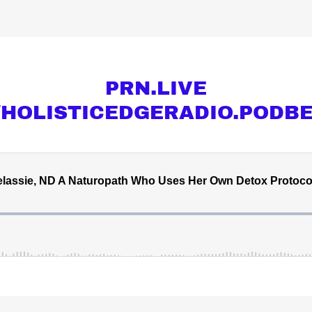
PRN.LIVE
//HOLISTICEDGERADIO.PODB