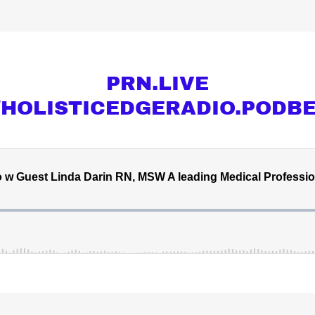
PRN.LIVE
//HOLISTICEDGERADIO.PODB