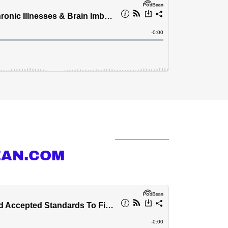
EAN.COM