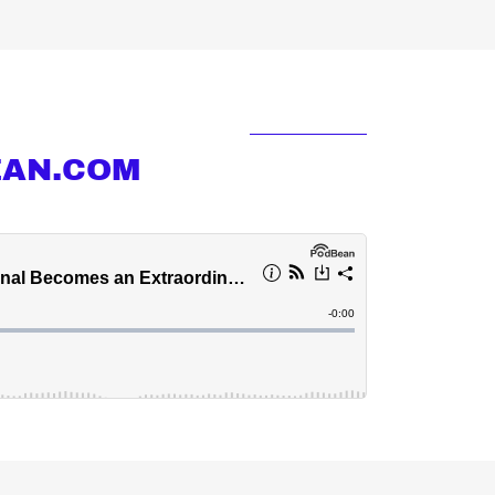
EAN.COM