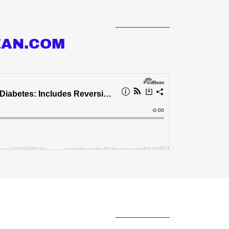
EAN.COM