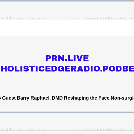
PRN.LIVE
//HOLISTICEDGERADIO.PODB