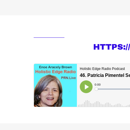
HTTPS: